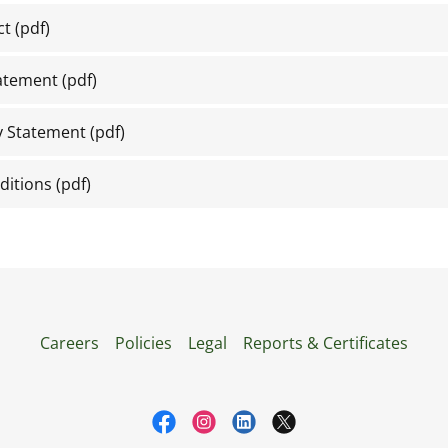
ct
(pdf)
tatement
(pdf)
y Statement
(pdf)
ditions
(pdf)
Careers
Policies
Legal
Reports & Certificates