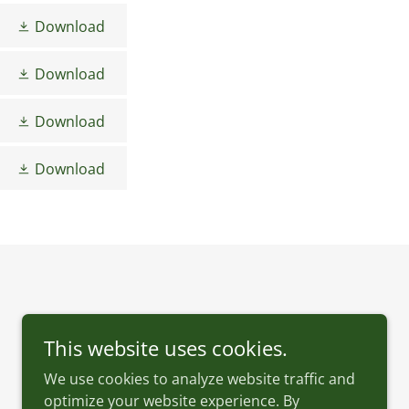
Download
Download
Download
Download
This website uses cookies.
We use cookies to analyze website traffic and
optimize your website experience. By