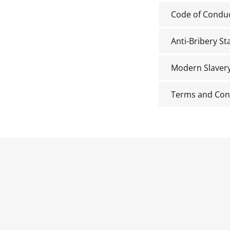
Code of Condu
Anti-Bribery S
Modern Slaver
Terms and Con