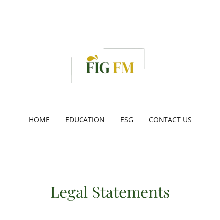
HOME
EDUCATION
ESG
CONTACT US
Legal Statements